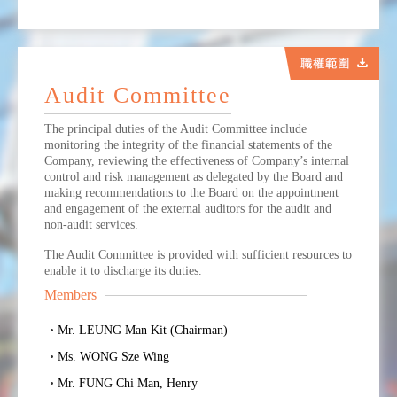
Audit Committee
The principal duties of the Audit Committee include
monitoring the integrity of the financial statements of the
Company, reviewing the effectiveness of Company’s internal
control and risk management as delegated by the Board and
making recommendations to the Board on the appointment
and engagement of the external auditors for the audit and
non-audit services.
The Audit Committee is provided with sufficient resources to
enable it to discharge its duties.
Members
Mr. LEUNG Man Kit (Chairman)
Ms. WONG Sze Wing
Mr. FUNG Chi Man, Henry