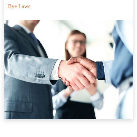
Bye Laws