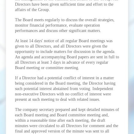
Directors have been given sufficient time and effort to the
affairs of the Group.
The Board meets regularly to discuss the overall strategies,
monitor financial performance, evaluate operation
performances and discuss other significant matters.
At least 14 days' notice of all regular Board meetings was
given to all Directors, and all Directors were given the
opportunity to include matters for discussion in the agenda.
An agenda and accompanying Board papers are sent in full to
all Directors at least 3 days in advance of every regular
Board meeting or committee meeting.
If a Director had a potential conflict of interest in a matter
being considered in the Board meeting, the Director having
such potential interest abstained from voting. Independent
non-executive Directors with no conflict of interest were
present at such meeting to deal with related issues.
The company secretary prepared and kept detailed minutes of
each Board meeting and Board committee meeting and,
within a reasonable time after each meeting, the draft
minutes were circulated to all Directors for comment and the
final and approved version of the minute was sent to all