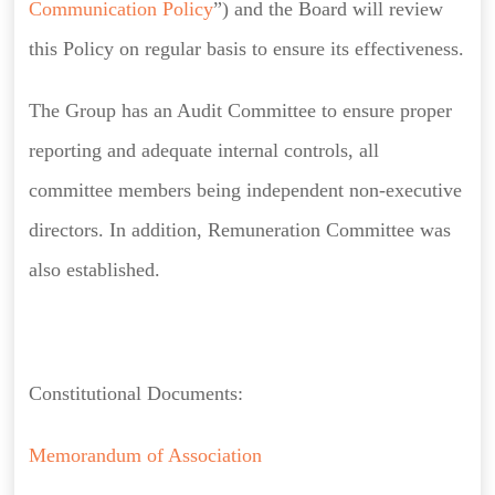
Communication Policy
”) and the Board will review
this Policy on regular basis to ensure its effectiveness.
The Group has an Audit Committee to ensure proper
reporting and adequate internal controls, all
committee members being independent non-executive
directors. In addition, Remuneration Committee was
also established.
Constitutional Documents:
Memorandum of Association