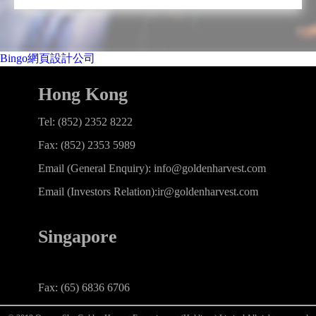
Bingo網頁設計公司
Hong Kong
Tel: (852) 2352 8222
Fax: (852) 2353 5989
Email (General Enquiry): info@goldenharvest.com
Email (Investors Relation):ir@goldenharvest.com
Singapore
Fax: (65) 6836 6706