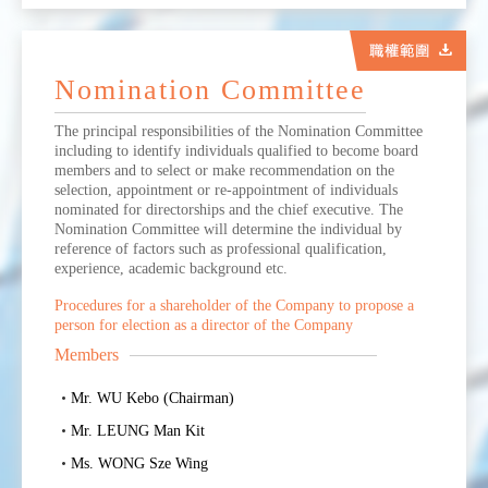
Nomination Committee
The principal responsibilities of the Nomination Committee
including to identify individuals qualified to become board
members and to select or make recommendation on the
selection, appointment or re-appointment of individuals
nominated for directorships and the chief executive. The
Nomination Committee will determine the individual by
reference of factors such as professional qualification,
experience, academic background etc.
Procedures for a shareholder of the Company to propose a
person for election as a director of the Company
Members
Mr. WU Kebo (Chairman)
Mr. LEUNG Man Kit
Ms. WONG Sze Wing