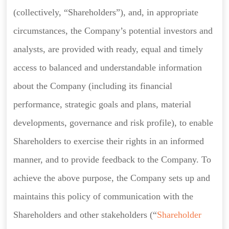
(collectively, “Shareholders”), and, in appropriate
circumstances, the Company’s potential investors and
analysts, are provided with ready, equal and timely
access to balanced and understandable information
about the Company (including its financial
performance, strategic goals and plans, material
developments, governance and risk profile), to enable
Shareholders to exercise their rights in an informed
manner, and to provide feedback to the Company. To
achieve the above purpose, the Company sets up and
maintains this policy of communication with the
Shareholders and other stakeholders (“
Shareholder