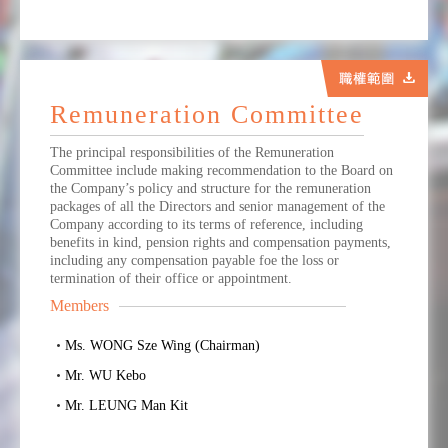
Remuneration Committee
The principal responsibilities of the Remuneration
Committee include making recommendation to the Board on
the Company’s policy and structure for the remuneration
packages of all the Directors and senior management of the
Company according to its terms of reference, including
benefits in kind, pension rights and compensation payments,
including any compensation payable foe the loss or
termination of their office or appointment.
Members
Ms. WONG Sze Wing (Chairman)
Mr. WU Kebo
Mr. LEUNG Man Kit