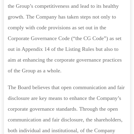
the Group’s competitiveness and lead to its healthy
growth. The Company has taken steps not only to
comply with code provisions as set out in the
Corporate Governance Code (“the CG Code”) as set
out in Appendix 14 of the Listing Rules but also to
aim at enhancing the corporate governance practices
of the Group as a whole.
The Board believes that open communication and fair
disclosure are key means to enhance the Company’s
corporate governance standards. Through the open
communication and fair disclosure, the shareholders,
both individual and institutional, of the Company