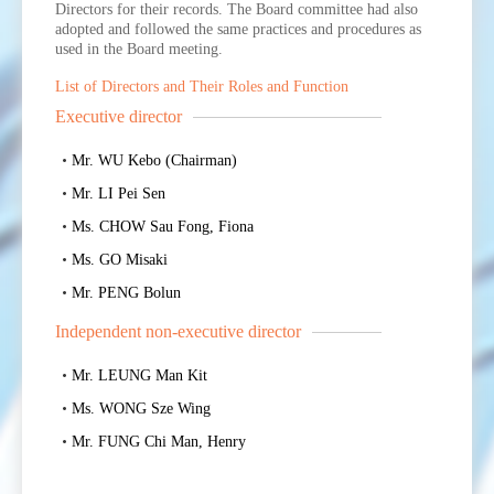
Directors for their records. The Board committee had also
adopted and followed the same practices and procedures as
used in the Board meeting.
List of Directors and Their Roles and Function
Executive director
Mr. WU Kebo (Chairman)
Mr. LI Pei Sen
Ms. CHOW Sau Fong, Fiona
Ms. GO Misaki
Mr. PENG Bolun
Independent non-executive director
Mr. LEUNG Man Kit
Ms. WONG Sze Wing
Mr. FUNG Chi Man, Henry