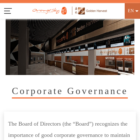
EN
Corporate Governance
The Board of Directors (the “Board”) recognizes the
importance of good corporate governance to maintain