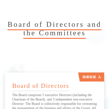
Board of Directors and
the Committees
Board of Directors
The Board comprises 5 executive Directors (including the
Chairman of the Board), and 3 independent non-executive
Director. The Board is collectively responsible for overseeing
the management of the business and affairs of the Group. All